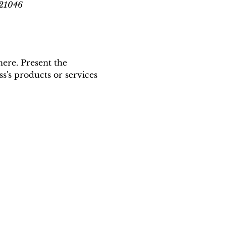
 21046
here. Present the 
s's products or services 