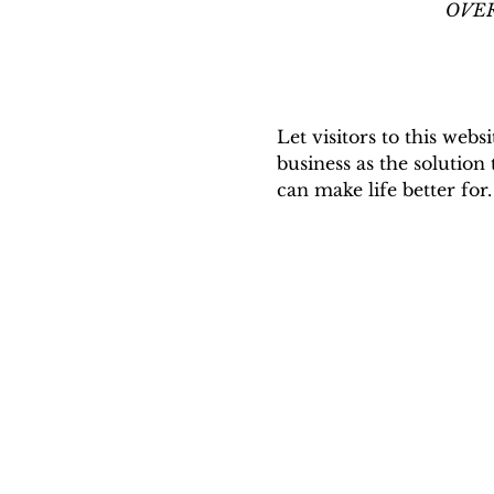
OVERS
Let visitors to this webs
business as the solution
can make life better for.