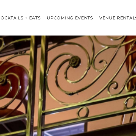
COCKTAILS + EATS
UPCOMING EVENTS
VENUE RENTAL