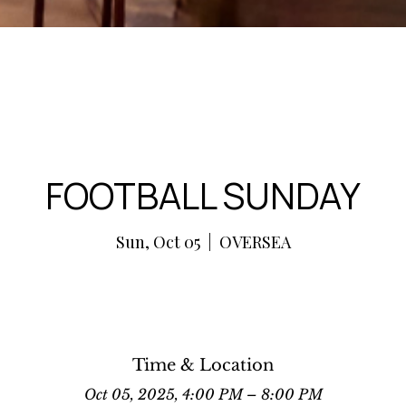
FOOTBALL SUNDAY
Sun, Oct 05
  |  
OVERSEA
Time & Location
Oct 05, 2025, 4:00 PM – 8:00 PM