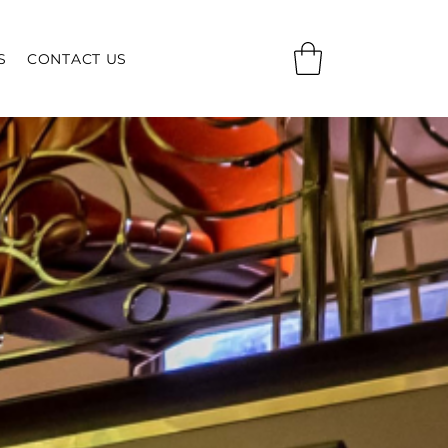
S
CONTACT US