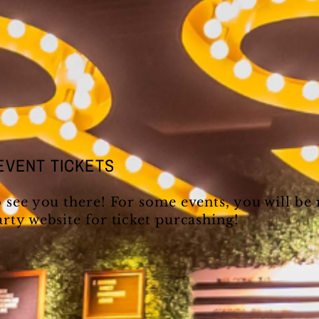
EVENT TICKETS
o see you there! For some events, you will be
arty website for ticket purcashing!