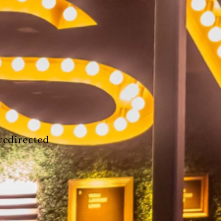
 redirected