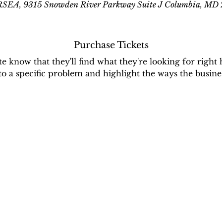
EA, 9315 Snowden River Parkway Suite J Columbia, MD
Purchase Tickets
ite know that they'll find what they're looking for right 
 to a specific problem and highlight the ways the busines