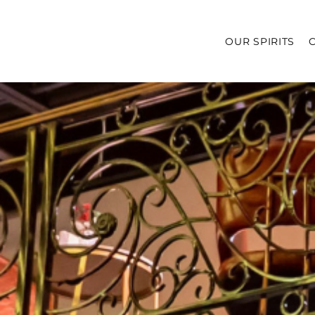
OUR SPIRITS