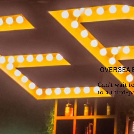
OVERSEA 
Can't wait t
to a third-p