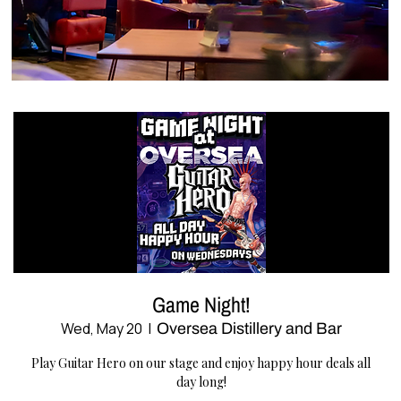
Game Night!
Wed, May 20
  |  
Oversea Distillery and Bar
Play Guitar Hero on our stage and enjoy happy hour deals all
day long!