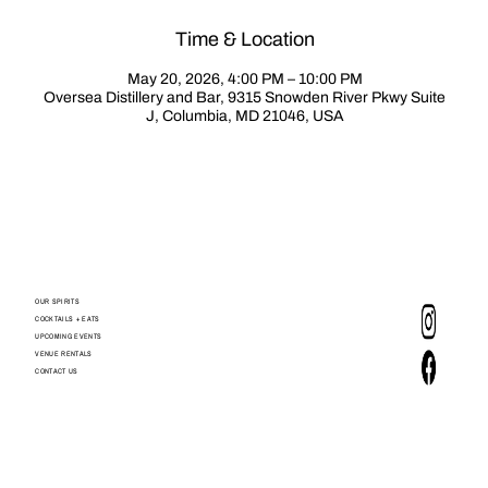
Time & Location
May 20, 2026, 4:00 PM – 10:00 PM
Oversea Distillery and Bar, 9315 Snowden River Pkwy Suite
J, Columbia, MD 21046, USA
OUR SPIRITS
COCKTAILS + EATS
UPCOMING EVENTS
VENUE RENTALS
CONTACT US