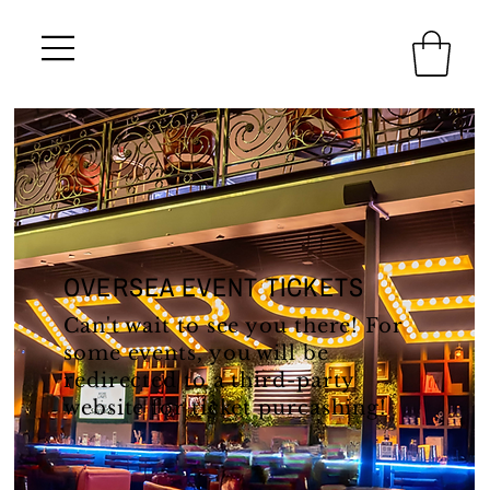
OVERSEA EVENT TICKETS
Can't wait to see you there! For
some events, you will be
redirected to a third-party
website for ticket purcashing!