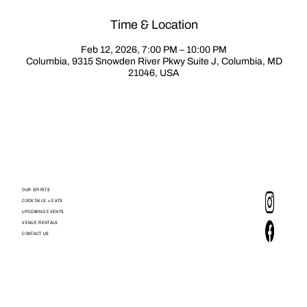
Time & Location
Feb 12, 2026, 7:00 PM – 10:00 PM
Columbia, 9315 Snowden River Pkwy Suite J, Columbia, MD
21046, USA
OUR SPIRITS
COCKTAILS + EATS
UPCOMING EVENTS
VENUE RENTALS
CONTACT US