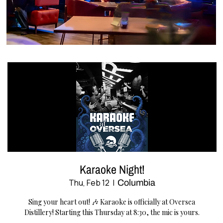
Karaoke Night!
Thu, Feb 12
  |  
Columbia
Sing your heart out! 🎶 Karaoke is officially at Oversea
Distillery! Starting this Thursday at 8:30, the mic is yours.