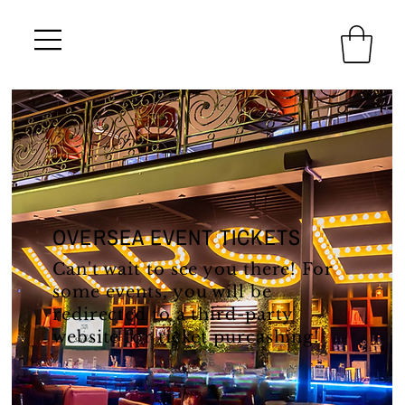
OVERSEA EVENT TICKETS
Can't wait to see you there! For
some events, you will be
redirected to a third-party
website for ticket purcashing!