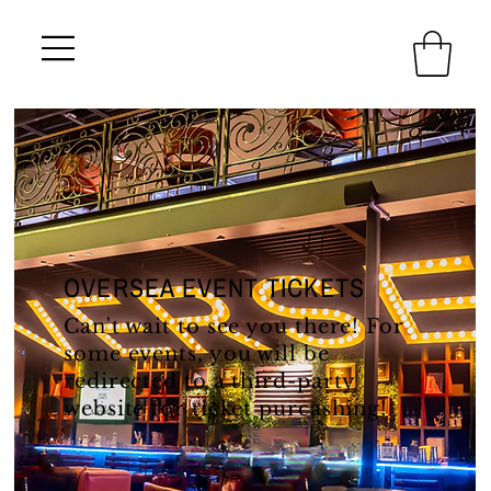
OVERSEA EVENT TICKETS
Can't wait to see you there! For
some events, you will be
redirected to a third-party
website for ticket purcashing!