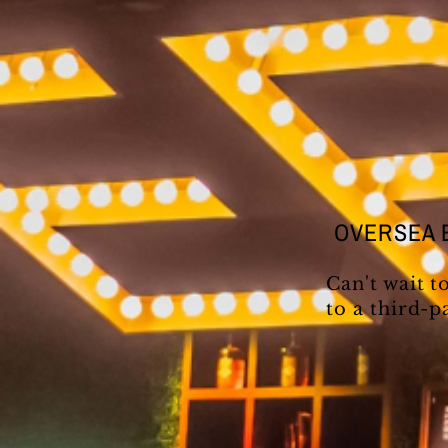
OVERSEA 
Can't wait t
to a third-p