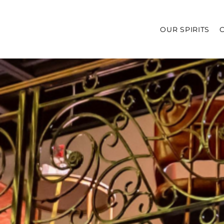
OUR SPIRITS