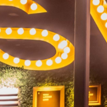
 redirected