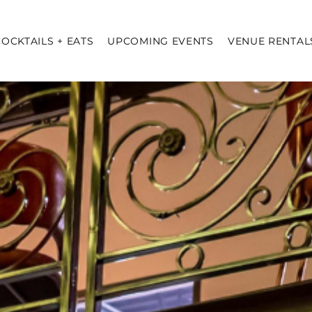
COCKTAILS + EATS
UPCOMING EVENTS
VENUE RENTAL