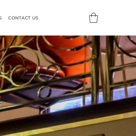
S
CONTACT US