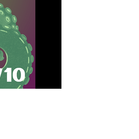
 MD 21046, USA