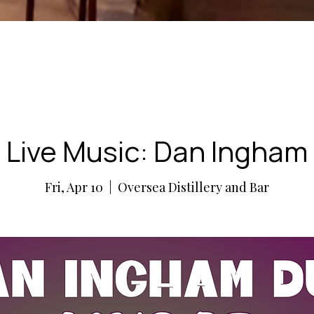
Live Music: Dan Ingham
Fri, Apr 10
  |  
Oversea Distillery and Bar