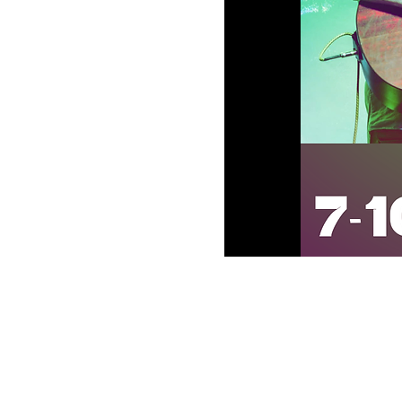
Oversea Disti