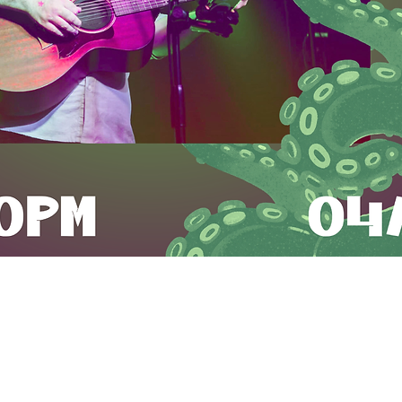
Time & Location
Apr 10, 2026, 7:00 PM – 10:00 PM
llery and Bar, 9315 Snowden River Pkwy Suite J, Columbia,