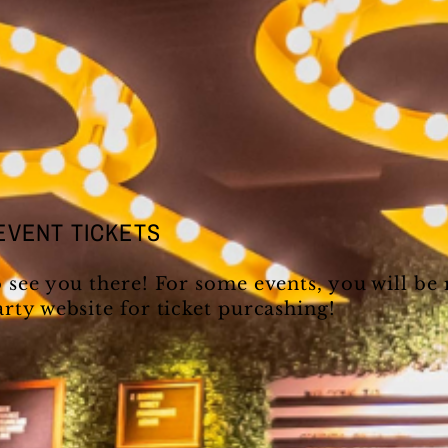
EVENT TICKETS
o see you there! For some events, you will be
arty website for ticket purcashing!