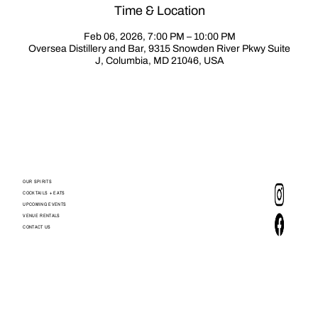
Time & Location
Feb 06, 2026, 7:00 PM – 10:00 PM
Oversea Distillery and Bar, 9315 Snowden River Pkwy Suite
J, Columbia, MD 21046, USA
OUR SPIRITS
COCKTAILS + EATS
UPCOMING EVENTS
VENUE RENTALS
CONTACT US