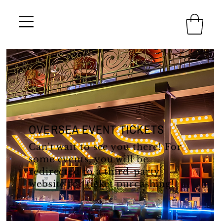
OVERSEA EVENT TICKETS
Can't wait to see you there! For
some events, you will be
redirected to a third-party
website for ticket purcashing!