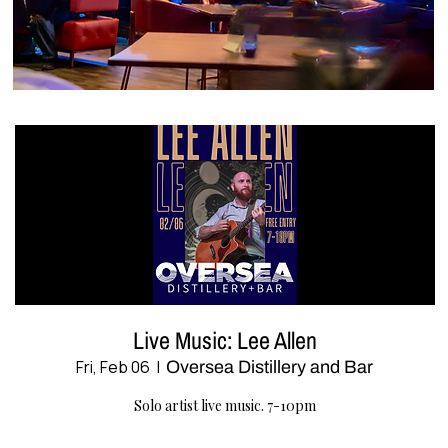
Live Music: Lee Allen
Fri, Feb 06
  |  
Oversea Distillery and Bar
Solo artist live music. 7-10pm