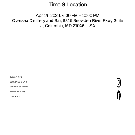
Time & Location
Apr 14, 2026, 4:00 PM – 10:00 PM
Oversea Distillery and Bar, 9315 Snowden River Pkwy Suite
J, Columbia, MD 21046, USA
OUR SPIRITS
COCKTAILS + EATS
UPCOMING EVENTS
VENUE RENTALS
CONTACT US