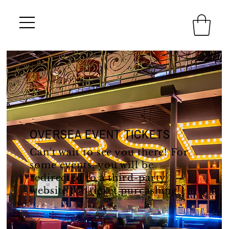
OVERSEA EVENT TICKETS
Can't wait to see you there! For
some events, you will be
redirected to a third-party
website for ticket purcashing!