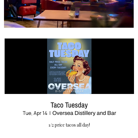
Taco Tuesday
Tue, Apr 14
  |  
Oversea Distillery and Bar
1/2 price tacos all day!