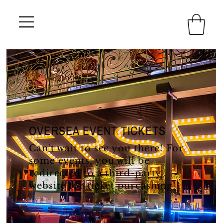
OVERSEA EVENT TICKETS
Can't wait to see you there! For
some events, you will be
redirected to a third-party
website for ticket purcashing!