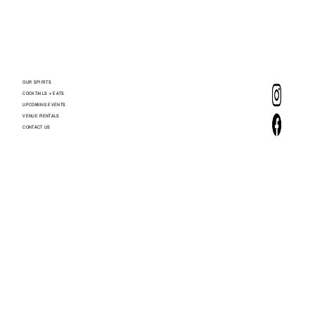
OUR SPIRITS
COCKTAILS + EATS
UPCOMING EVENTS
VENUE RENTALS
CONTACT US