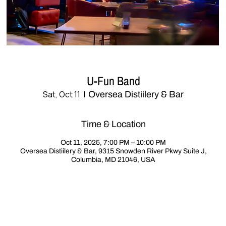
U-Fun Band
Sat, Oct 11
  |  
Oversea Distiilery & Bar
Time & Location
Oct 11, 2025, 7:00 PM – 10:00 PM
Oversea Distiilery & Bar, 9315 Snowden River Pkwy Suite J,
Columbia, MD 21046, USA