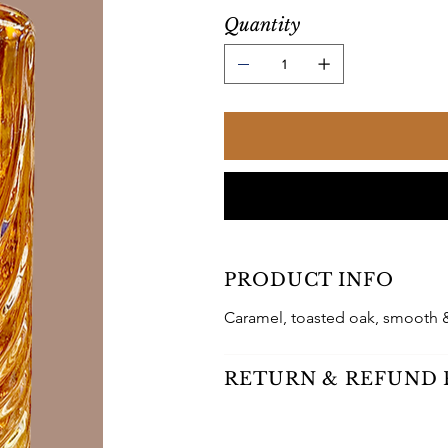
Quantity
PRODUCT INFO
Caramel, toasted oak, smooth 
RETURN & REFUND 