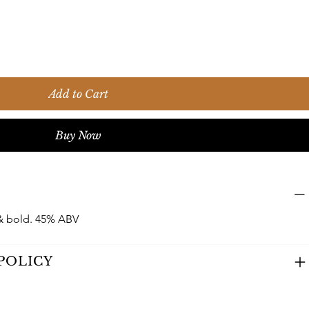
Add to Cart
Buy Now
& bold. 45% ABV
POLICY