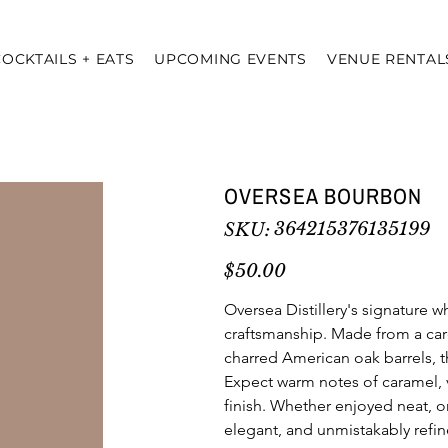
COCKTAILS + EATS
UPCOMING EVENTS
VENUE RENTAL
OVERSEA BOURBON
SKU
364215376135199
SKU:
364215376135199
Price
$50.00
Oversea Distillery's signature w
craftsmanship. Made from a care
charred American oak barrels, th
Expect warm notes of caramel, v
finish. Whether enjoyed neat, on
elegant, and unmistakably refin