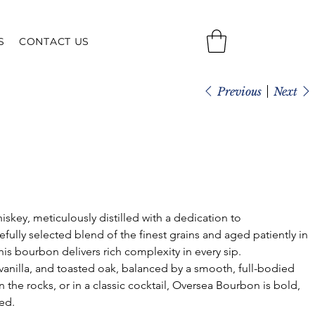
S
CONTACT US
Previous
Next
hiskey, meticulously distilled with a dedication to 
fully selected blend of the finest grains and aged patiently in 
is bourbon delivers rich complexity in every sip.
anilla, and toasted oak, balanced by a smooth, full-bodied 
 the rocks, or in a classic cocktail, Oversea Bourbon is bold, 
ed.