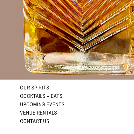
OUR SPIRITS
COCKTAILS + EATS
UPCOMING EVENTS
VENUE RENTALS
CONTACT US