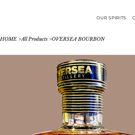
OUR SPIRITS
HOME
>
All Products
>
OVERSEA BOURBON